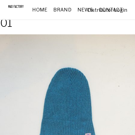
HOME
BRAND
NEWS
CONTACT
Distributor Login
01