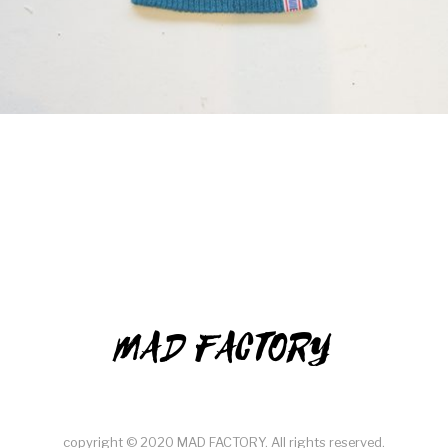
MAD FACTORY
copyright © 2020 MAD FACTORY. All rights reserved.