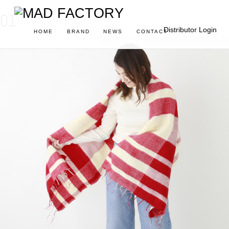
01
Distributor Login
HOME
BRAND
NEWS
CONTACT