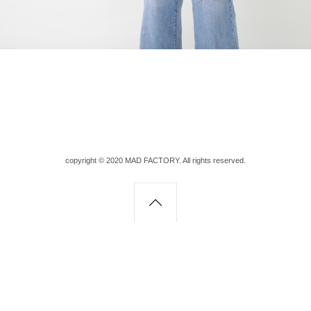
copyright © 2020 MAD FACTORY. All rights reserved.