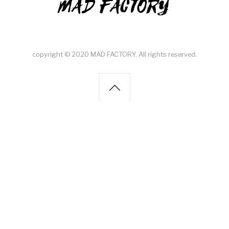
MAD FACTORY
copyright © 2020 MAD FACTORY. All rights reserved.