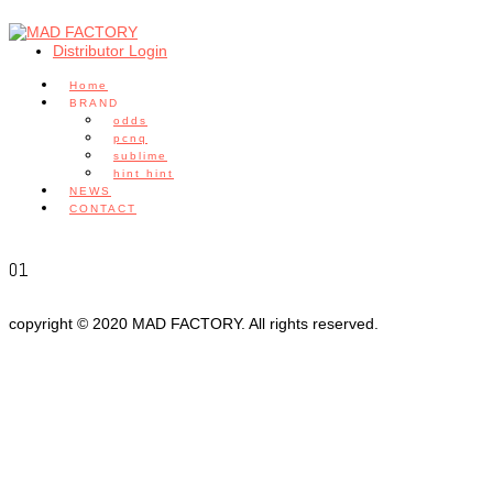
Distributor Login
Home
BRAND
odds
pcnq
sublime
hint hint
NEWS
CONTACT
01
copyright © 2020 MAD FACTORY. All rights reserved.