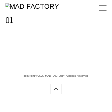
01
copyright © 2020 MAD FACTORY. All rights reserved.