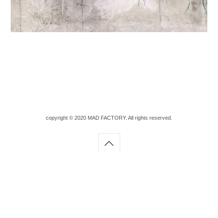
copyright © 2020 MAD FACTORY. All rights reserved.