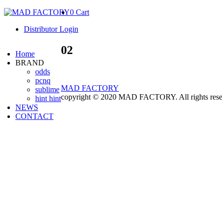
0
Cart
Distributor Login
02
Home
BRAND
odds
pcnq
MAD FACTORY
sublime
copyright © 2020 MAD FACTORY. All rights rese
hint hint
NEWS
CONTACT