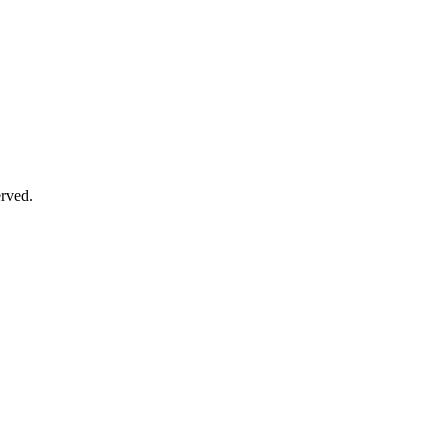
rved.