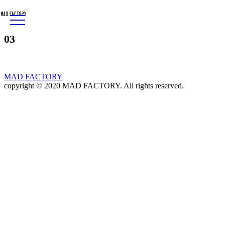
03
MAD FACTORY
copyright © 2020 MAD FACTORY. All rights reserved.