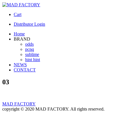
Cart
Distributor Login
Home
BRAND
odds
pcnq
sublime
hint hint
NEWS
CONTACT
03
MAD FACTORY
copyright © 2020 MAD FACTORY. All rights reserved.