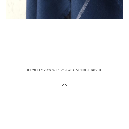
copyright © 2020 MAD FACTORY. All rights reserved.