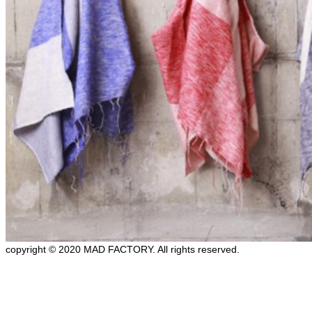
copyright © 2020 MAD FACTORY. All rights reserved.