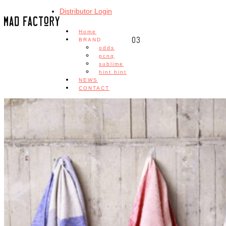
Distributor Login
Home
03
BRAND
odds
pcnq
sublime
hint hint
NEWS
CONTACT