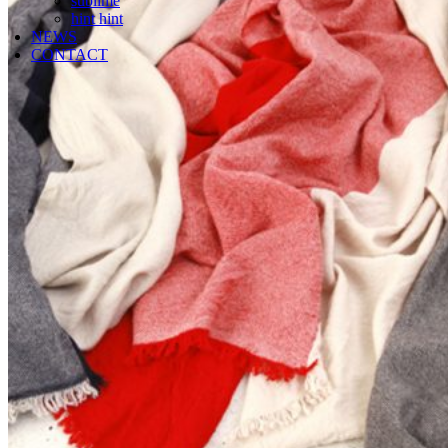
sublime
hint hint
NEWS
CONTACT