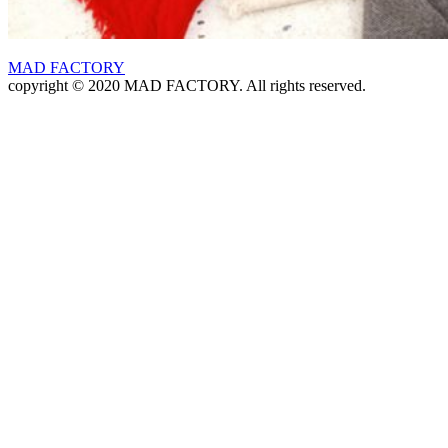
MAD FACTORY
copyright © 2020 MAD FACTORY. All rights reserved.