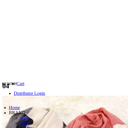
Cart
04
Distributor Login
Home
BRAND
odds
pcnq