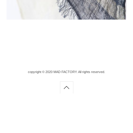
copyright © 2020 MAD FACTORY. All rights reserved.