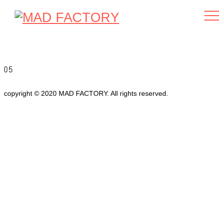
05
copyright © 2020 MAD FACTORY. All rights reserved.