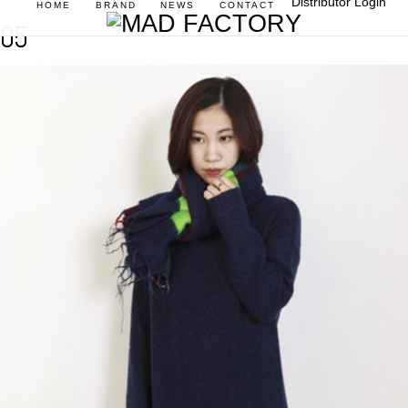
Distributor Login
HOME
BRAND
NEWS
CONTACT
05