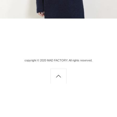
copyright © 2020 MAD FACTORY. All rights reserved.