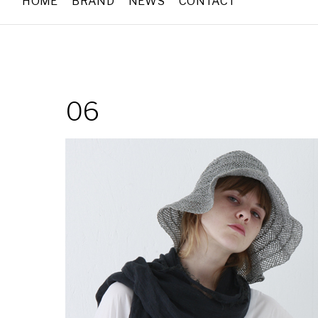
HOME
BRAND
NEWS
CONTACT
06