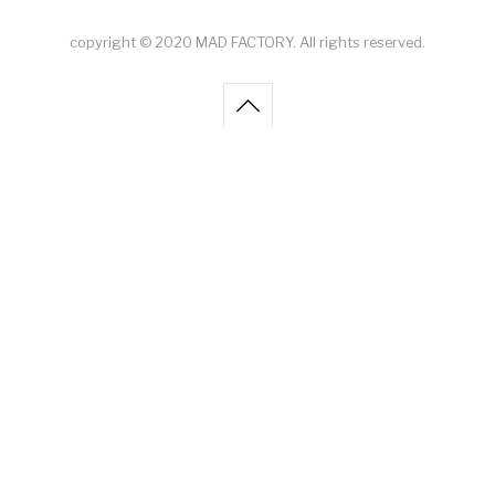
copyright © 2020 MAD FACTORY. All rights reserved.