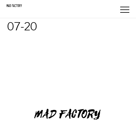
07-20
MAD FACTORY