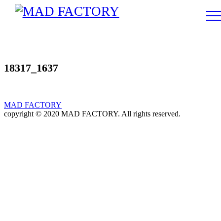
18317_1637
MAD FACTORY
copyright © 2020 MAD FACTORY. All rights reserved.