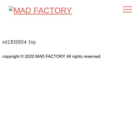
od1830604 top
copyright © 2020 MAD FACTORY. All rights reserved.