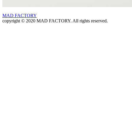
MAD FACTORY
copyright © 2020 MAD FACTORY. All rights reserved.