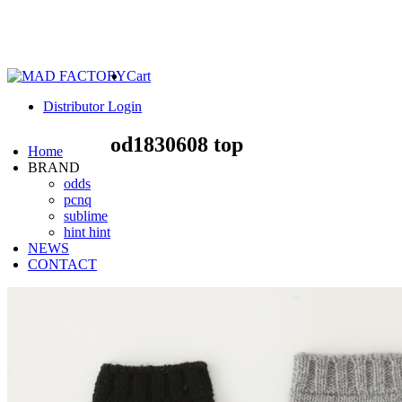
Cart
Distributor Login
od1830608 top
Home
BRAND
odds
pcnq
sublime
hint hint
NEWS
CONTACT