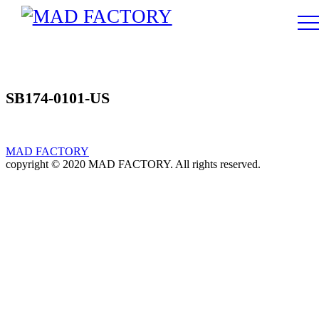
SB174-0101-US
MAD FACTORY
copyright © 2020 MAD FACTORY. All rights reserved.