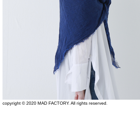
copyright © 2020 MAD FACTORY. All rights reserved.