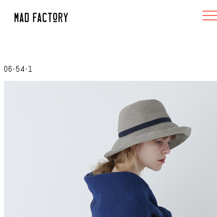
06-54-1