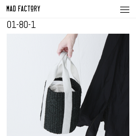
01-80-1