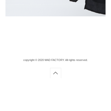
copyright © 2020 MAD FACTORY. All rights reserved.