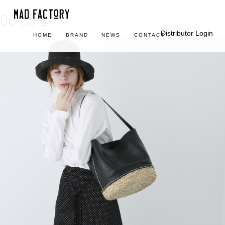
06-33-1
Distributor Login
HOME
BRAND
NEWS
CONTACT