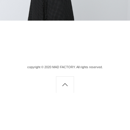
copyright © 2020 MAD FACTORY. All rights reserved.