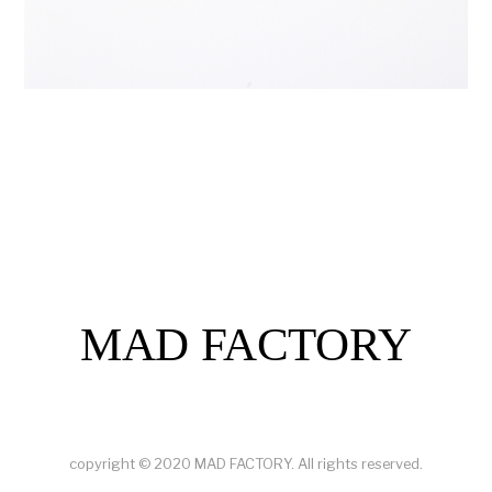
MAD FACTORY
copyright © 2020 MAD FACTORY. All rights reserved.