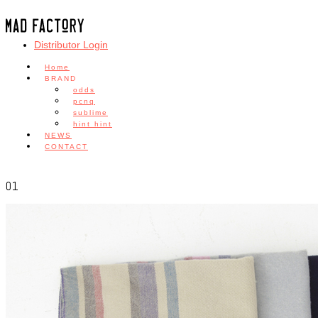
Distributor Login
Home
BRAND
odds
pcnq
sublime
hint hint
NEWS
CONTACT
01