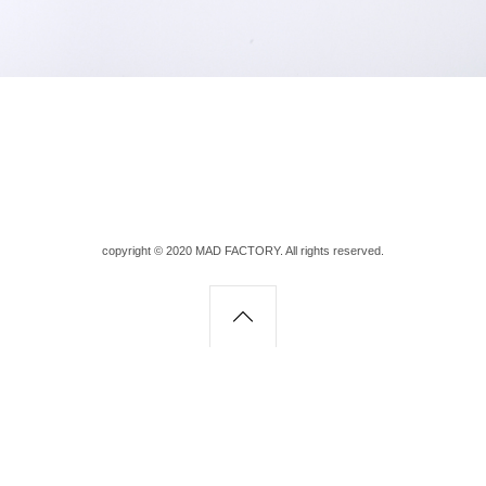
copyright © 2020 MAD FACTORY. All rights reserved.