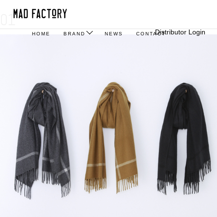
01
Distributor Login
HOME
BRAND
NEWS
CONTACT