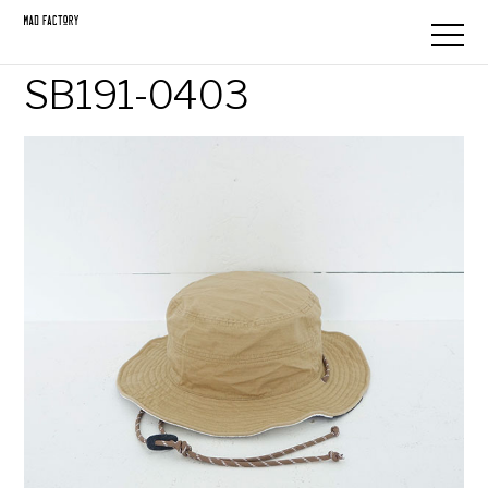
SB191-0403