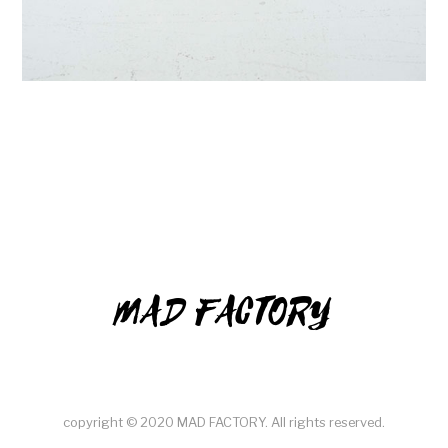
MAD FACTORY
copyright © 2020 MAD FACTORY. All rights reserved.