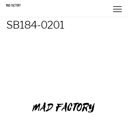
SB184-0201
MAD FACTORY