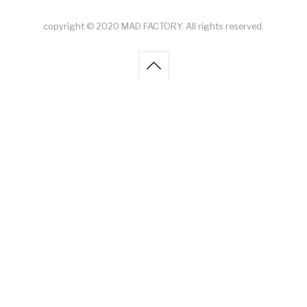
copyright © 2020 MAD FACTORY. All rights reserved.