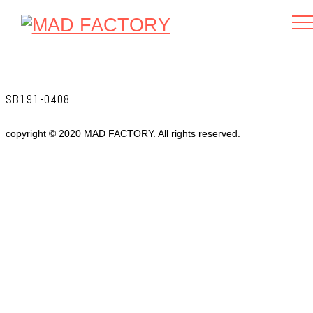
SB191-0408
copyright © 2020 MAD FACTORY. All rights reserved.