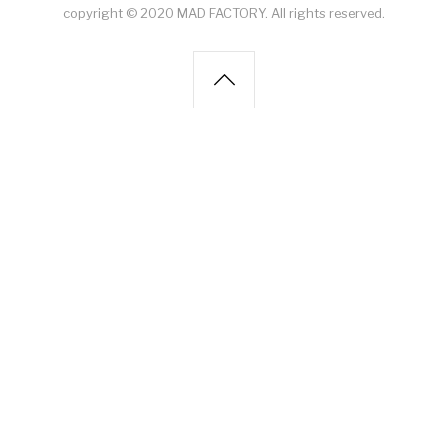
copyright © 2020 MAD FACTORY. All rights reserved.