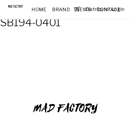
Distributor Login
HOME
BRAND
NEWS
CONTACT
SB194-0401
MAD FACTORY