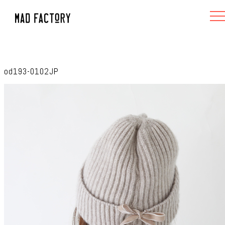
od193-0102JP