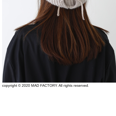
copyright © 2020 MAD FACTORY. All rights reserved.