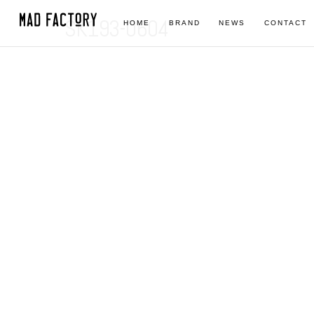
SK193-0604
HOME
BRAND
NEWS
CONTACT