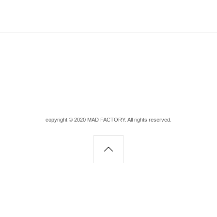
copyright © 2020 MAD FACTORY. All rights reserved.