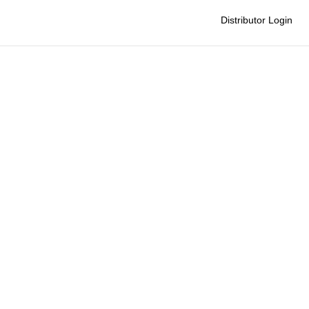
Distributor Login