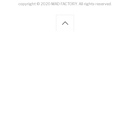
copyright © 2020 MAD FACTORY. All rights reserved.