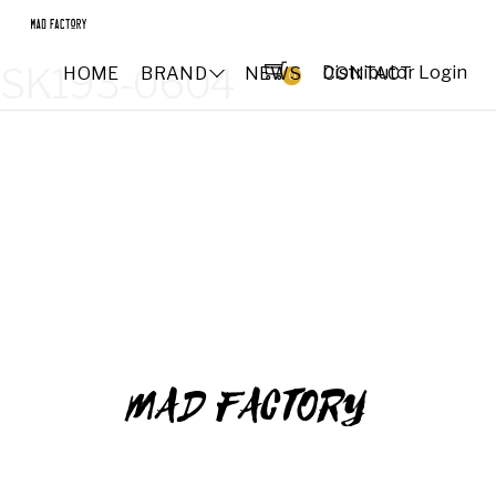
SK193-0604
Distributor Login
HOME
BRAND
NEWS
CONTACT
0
MAD FACTORY