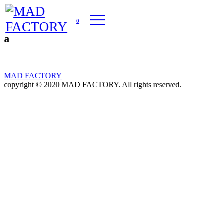
0
a
MAD FACTORY
copyright © 2020 MAD FACTORY. All rights reserved.