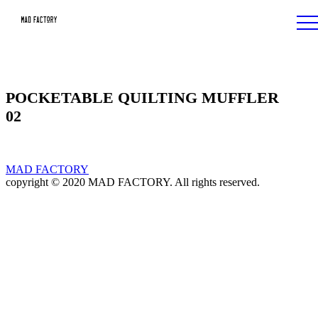
POCKETABLE QUILTING MUFFLER
02
MAD FACTORY
copyright © 2020 MAD FACTORY. All rights reserved.