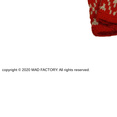
copyright © 2020 MAD FACTORY. All rights reserved.