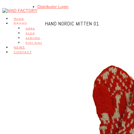
Distributor Login
Home
HAND NORDIC MITTEN 01
BRAND
odds
pcnq
sublime
hint hint
NEWS
CONTACT