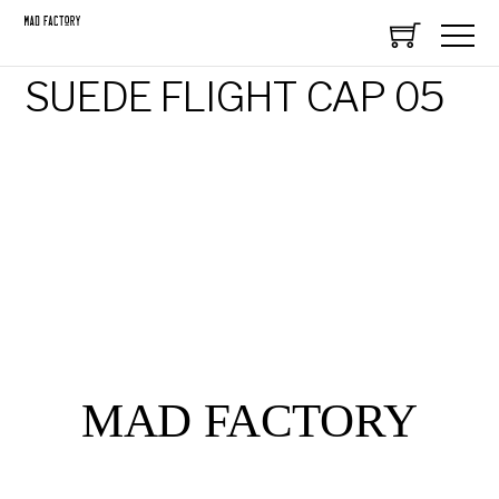
SUEDE FLIGHT CAP 05
MAD FACTORY