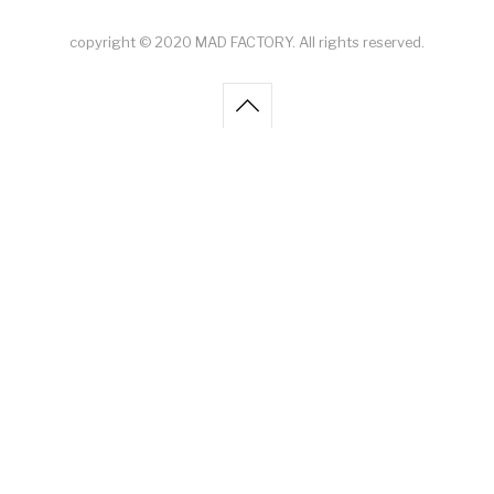
copyright © 2020 MAD FACTORY. All rights reserved.