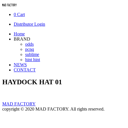
0
Cart
Distributor Login
Home
BRAND
odds
pcnq
sublime
hint hint
NEWS
CONTACT
HAYDOCK HAT 01
MAD FACTORY
copyright © 2020 MAD FACTORY. All rights reserved.