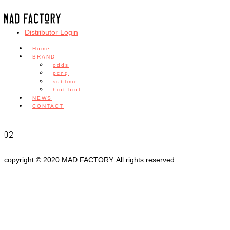
Distributor Login
Home
BRAND
odds
pcnq
sublime
hint hint
NEWS
CONTACT
02
copyright © 2020 MAD FACTORY. All rights reserved.