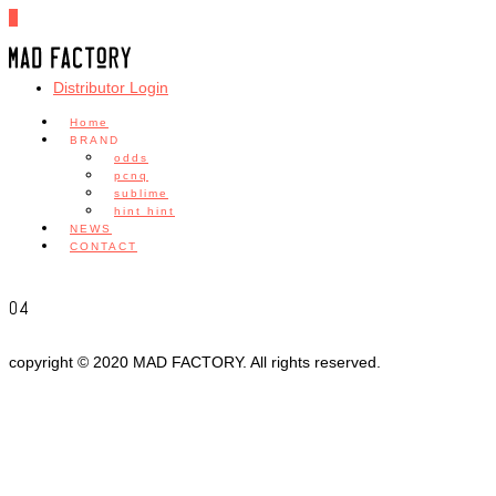
0
Distributor Login
Home
BRAND
odds
pcnq
sublime
hint hint
NEWS
CONTACT
04
copyright © 2020 MAD FACTORY. All rights reserved.