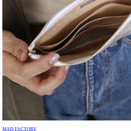
MAD FACTORY