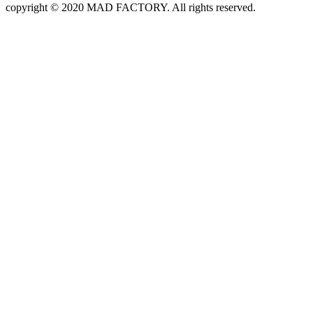
copyright © 2020 MAD FACTORY. All rights reserved.