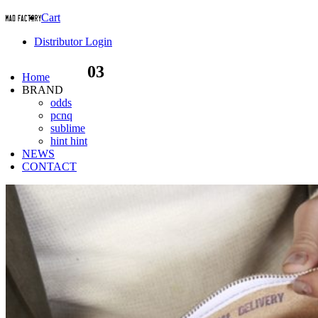
Cart
Distributor Login
03
Home
BRAND
odds
pcnq
sublime
hint hint
NEWS
CONTACT