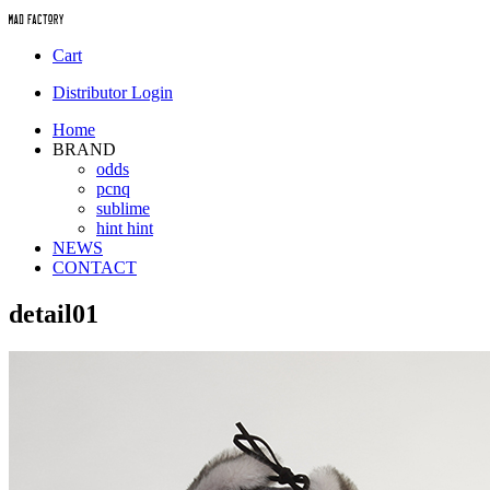
Cart
Distributor Login
Home
BRAND
odds
pcnq
sublime
hint hint
NEWS
CONTACT
detail01