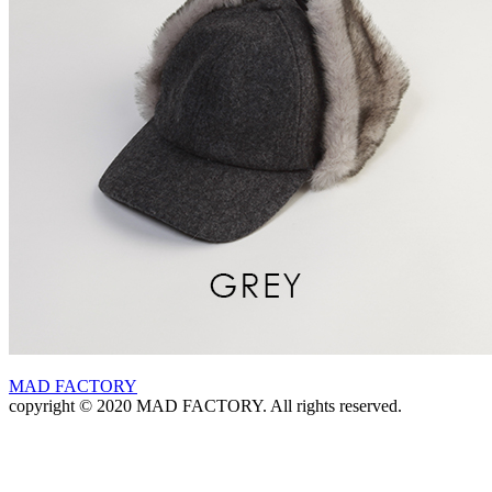
MAD FACTORY
copyright © 2020 MAD FACTORY. All rights reserved.