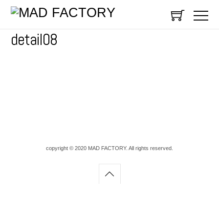
detail08
copyright © 2020 MAD FACTORY. All rights reserved.