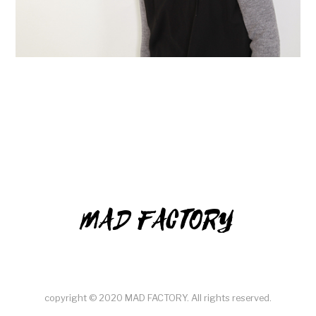
MAD FACTORY
copyright © 2020 MAD FACTORY. All rights reserved.