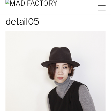
detail05