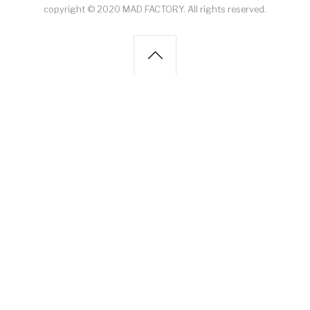
copyright © 2020 MAD FACTORY. All rights reserved.