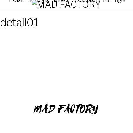
HOME
BRAND
NEWS
CONTACT
Distributor Login
detail01
MAD FACTORY