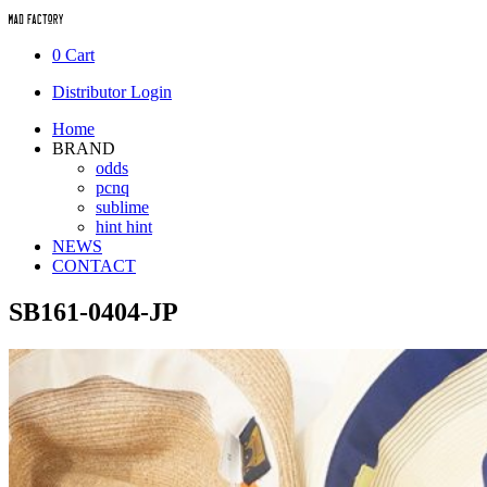
0
Cart
Distributor Login
Home
BRAND
odds
pcnq
sublime
hint hint
NEWS
CONTACT
SB161-0404-JP