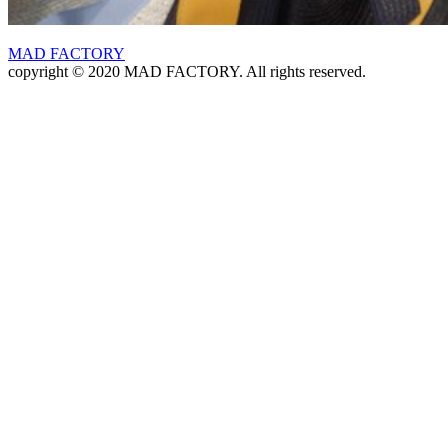
MAD FACTORY
copyright © 2020 MAD FACTORY. All rights reserved.