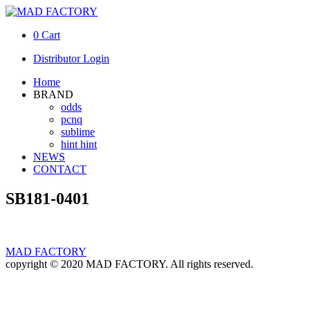
0
Cart
Distributor Login
Home
BRAND
odds
pcnq
sublime
hint hint
NEWS
CONTACT
SB181-0401
MAD FACTORY
copyright © 2020 MAD FACTORY. All rights reserved.