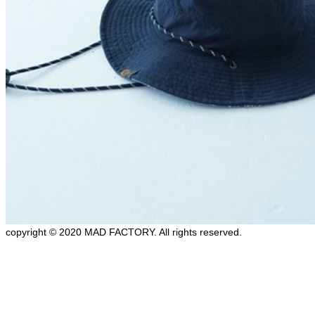
copyright © 2020 MAD FACTORY. All rights reserved.