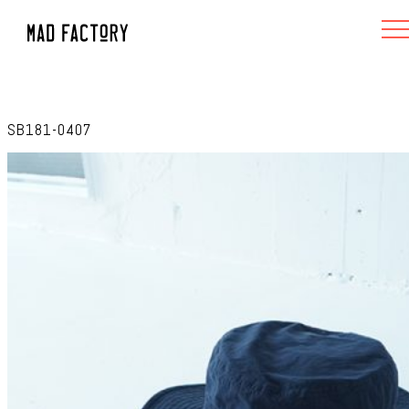
SB181-0407