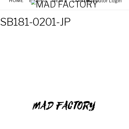
HOME
BRAND
NEWS
CONTACT
Distributor Login
SB181-0201-JP
MAD FACTORY